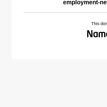
employment-ne
This do